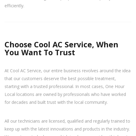
efficiently.
Choose Cool AC Service, When
You Want To Trust
At Cool AC Service, our entire business revolves around the idea
that our customers deserve the best possible treatment,
starting with a trusted professional. In most cases, One Hour
Local locations are owned by professionals who have worked
for decades and built trust with the local community.
All our technicians are licensed, qualified and regularly trained to
keep up with the latest innovations and products in the industry.