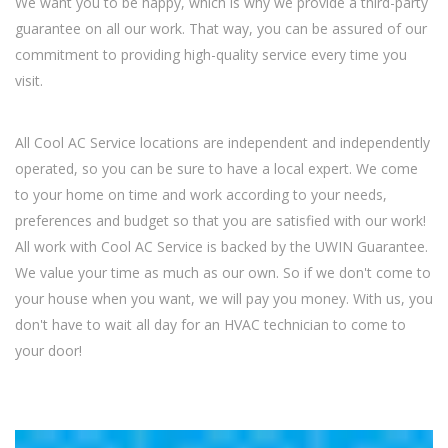
We want you to be happy, which is why we provide a third-party
guarantee on all our work. That way, you can be assured of our
commitment to providing high-quality service every time you
visit.
All Cool AC Service locations are independent and independently
operated, so you can be sure to have a local expert. We come
to your home on time and work according to your needs,
preferences and budget so that you are satisfied with our work!
All work with Cool AC Service is backed by the UWIN Guarantee.
We value your time as much as our own. So if we don't come to
your house when you want, we will pay you money. With us, you
don't have to wait all day for an HVAC technician to come to
your door!