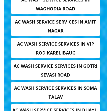
WAGHODIA ROAD
AC WASH SERVICE SERVICES IN AMIT
NAGAR
AC WASH SERVICE SERVICES IN VIP
ROD KARELIBAUG
AC WASH SERVICE SERVICES IN GOTRI
SEVASI ROAD
AC WASH SERVICE SERVICES IN SOMA
TALAV
AC WASH SERVICE SERVICES IN BHAYLI