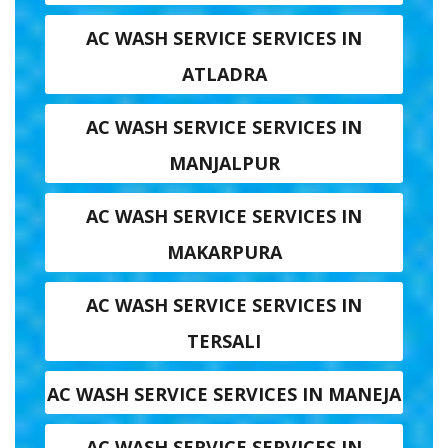
AC WASH SERVICE SERVICES IN
ATLADRA
AC WASH SERVICE SERVICES IN
MANJALPUR
AC WASH SERVICE SERVICES IN
MAKARPURA
AC WASH SERVICE SERVICES IN
TERSALI
AC WASH SERVICE SERVICES IN MANEJA
AC WASH SERVICE SERVICES IN