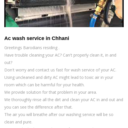
Ac wash service in Chhani
Greetings Barodians residing .
Have trouble cleaning your AC? Can't properly clean it, in and
out?
Don't worry and contact us fast for wash service of your AC.
Using uncleaned and dirty AC might lead to toxic air in your
room which can be harmful for your health.
We provide solution for that problem in your area.
We thoroughly rinse all the dirt and clean your AC in and out and
you can see the difference after that.
The air you will breathe after our washing service will be so
clean and pure.