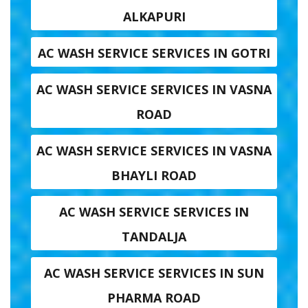
ALKAPURI
AC WASH SERVICE SERVICES IN GOTRI
AC WASH SERVICE SERVICES IN VASNA
ROAD
AC WASH SERVICE SERVICES IN VASNA
BHAYLI ROAD
AC WASH SERVICE SERVICES IN
TANDALJA
AC WASH SERVICE SERVICES IN SUN
PHARMA ROAD