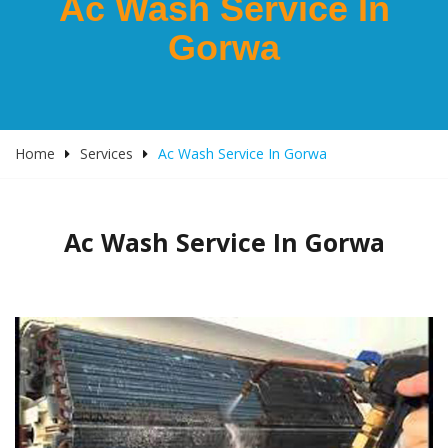
Ac Wash Service In
Gorwa
Home
Services
Ac Wash Service In Gorwa
Ac Wash Service In Gorwa