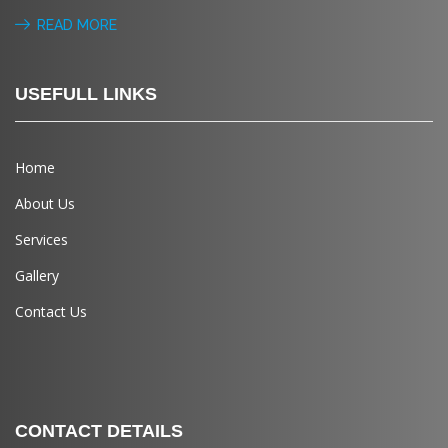
READ MORE
USEFULL LINKS
Home
About Us
Services
Gallery
Contact Us
CONTACT DETAILS