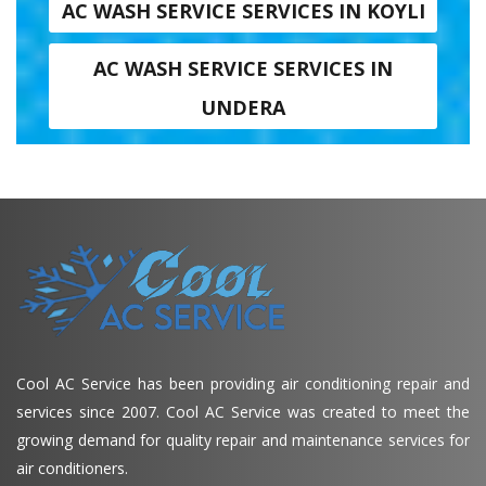
AC WASH SERVICE SERVICES IN KOYLI
AC WASH SERVICE SERVICES IN
UNDERA
Cool AC Service has been providing air conditioning repair and
services since 2007. Cool AC Service was created to meet the
growing demand for quality repair and maintenance services for
air conditioners.