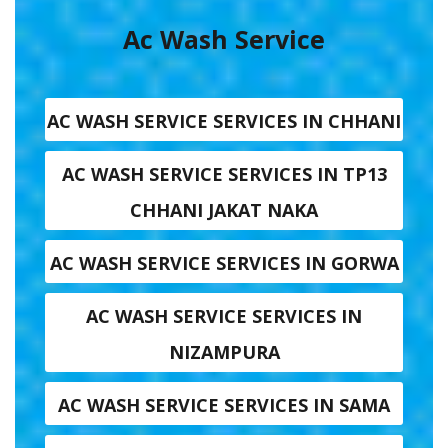
Ac Wash Service
AC WASH SERVICE SERVICES IN CHHANI
AC WASH SERVICE SERVICES IN TP13
CHHANI JAKAT NAKA
AC WASH SERVICE SERVICES IN GORWA
AC WASH SERVICE SERVICES IN
NIZAMPURA
AC WASH SERVICE SERVICES IN SAMA