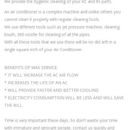
We provide the hygienic cleaning of your AC and its parts.
An air conditioner is a complex machine and unlike others you
cannot clean it properly with regular cleaning tools.
We use different tools such as jet pressure machine, cleaning
brush, 360 nozzle for cleaning of all the pipes.
With all these tools that we use there will be no dirt left in a
single square inch of your Air Conditioner.
BENEFITS OF WAS SERVICE.
* IT WILL INCREASE THE AC AIR FLOW
* INCREASES THE LIFE OF AN AC
* WILL PROVIDE FASTER AND BETTER COOLING
* ELECTRICITY CONSUMPTION WILL BE LESS AND WILL SAVE
THE BILL
Time is very important these days. So don't waste your time
with immature and ignorant people, contact us quickly and