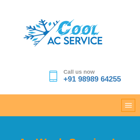
Call us now
+91 98989 64255