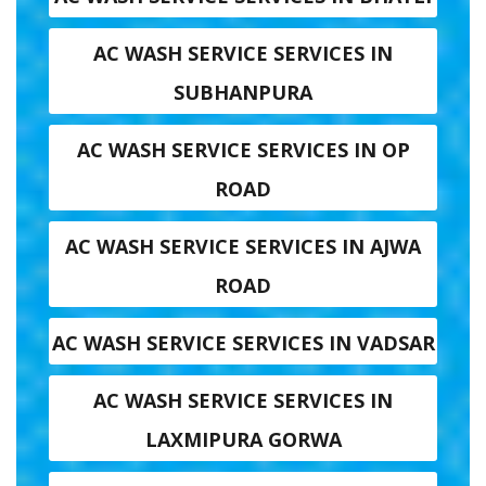
AC WASH SERVICE SERVICES IN
SUBHANPURA
AC WASH SERVICE SERVICES IN OP
ROAD
AC WASH SERVICE SERVICES IN AJWA
ROAD
AC WASH SERVICE SERVICES IN VADSAR
AC WASH SERVICE SERVICES IN
LAXMIPURA GORWA