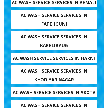
AC WASH SERVICE SERVICES IN VEMALI
AC WASH SERVICE SERVICES IN
FATEHGUNJ
AC WASH SERVICE SERVICES IN
KARELIBAUG
AC WASH SERVICE SERVICES IN HARNI
AC WASH SERVICE SERVICES IN
KHODIYAR NAGAR
AC WASH SERVICE SERVICES IN AKOTA
AC WASH SERVICE SERVICES IN